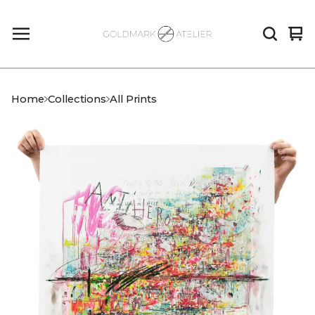
Vi
0
car
it
Home
Collections
All Prints