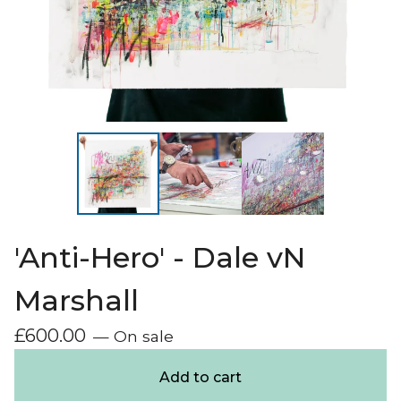
'Anti-Hero' - Dale vN
Marshall
£
600.00
— On sale
Add to cart