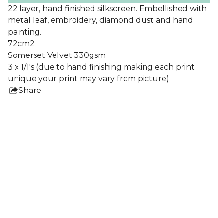
22 layer, hand finished silkscreen. Embellished with
metal leaf, embroidery, diamond dust and hand
painting.
72cm2
Somerset Velvet 330gsm
3 x 1/1's (due to hand finishing making each print
unique your print may vary from picture)
Share
this
product
Collections
All Prints
Nigel Howlett
Frames
Lydia Blakeley