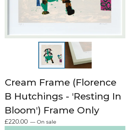
Cream Frame (Florence
B Hutchings - 'Resting In
Bloom') Frame Only
£
220.00
— On sale