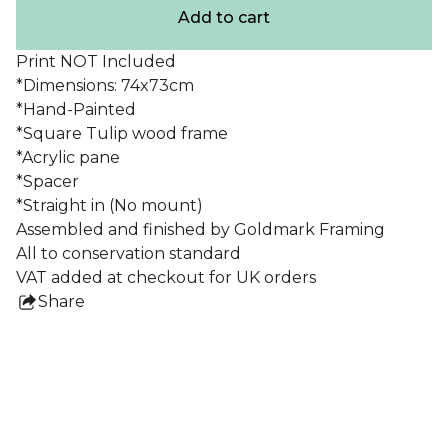
Add to cart
Print NOT Included
*Dimensions: 74x73cm
*Hand-Painted
*Square Tulip wood frame
*Acrylic pane
*Spacer
*Straight in (No mount)
Assembled and finished by Goldmark Framing
All to conservation standard
VAT added at checkout for UK orders
Share
this
product