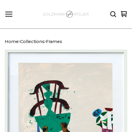
Vi
0
car
it
Home
Collections
Frames