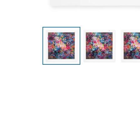
Collections
Pages
All Prints
Contact