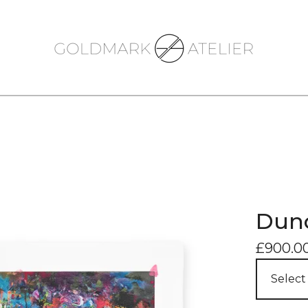
Dunc
£
900.0