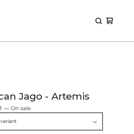
View
0
cart
items
an Jago - Artemis
0
— On sale