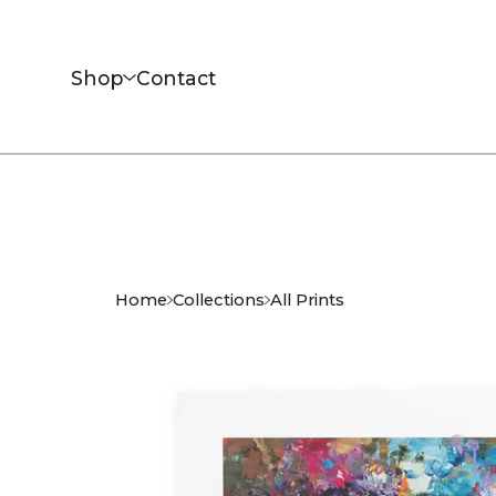
Shop
Contact
Home
Collections
All Prints