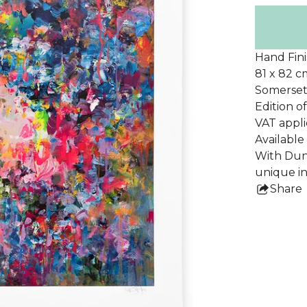
Hand Fini
81 x 82 c
Somerset
Edition o
VAT appli
Availabl
With Dunc
unique in 
Share
this
pro