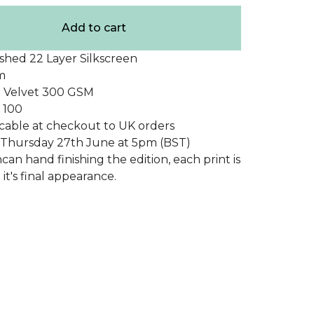
Add to cart
shed 22 Layer Silkscreen
m
 Velvet 300 GSM
f 100
cable at checkout to UK orders
e Thursday 27th June at 5pm (BST)
an hand finishing the edition, each print is
it's final appearance.
duct