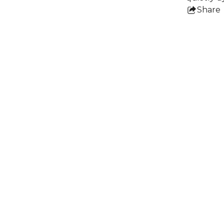
Share
this
pro
e