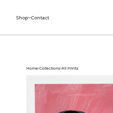
Shop
Contact
Home
Collections
All Prints