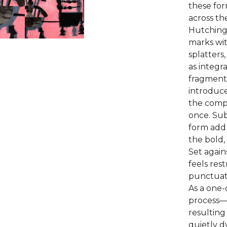
these for
across th
Hutchings
marks wit
splatters
as integr
fragment
introduce
the compo
once. Sub
form add 
the bold, 
Set again
feels res
punctuati
As a one-o
process—
resulting
quietly d