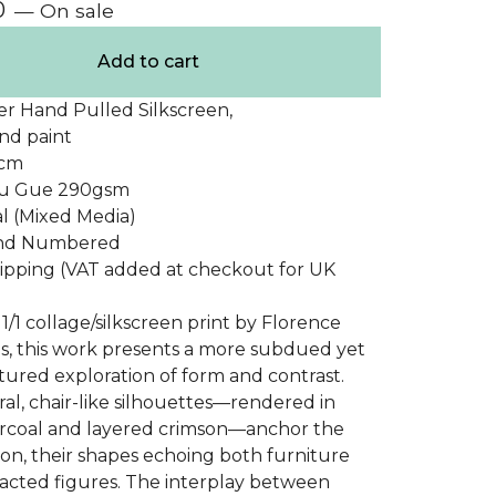
0
— On sale
Add to cart
er Hand Pulled Silkscreen,
nd paint
0cm
Du Gue 290gsm
nal (Mixed Media)
and Numbered
ipping (VAT added at checkout for UK
1/1 collage/silkscreen print by Florence
s, this work presents a more subdued yet
xtured exploration of form and contrast.
al, chair-like silhouettes—rendered in
rcoal and layered crimson—anchor the
on, their shapes echoing both furniture
acted figures. The interplay between