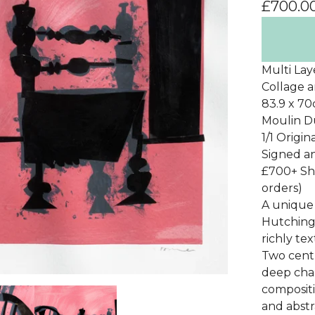
£
700.0
Multi Lay
Collage a
83.9 x 7
Moulin 
1/1 Origi
Signed 
£700+ Sh
orders)
A unique 
Hutching
richly te
Two centr
deep cha
compositi
and abstr