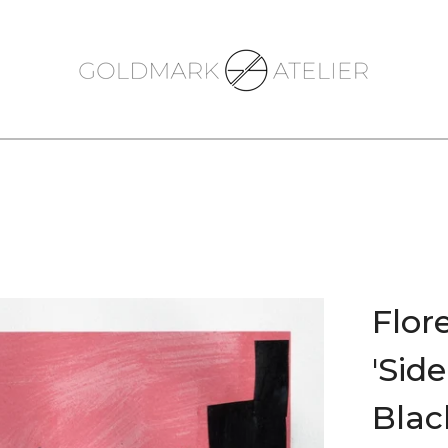
Flor
'Sid
Black