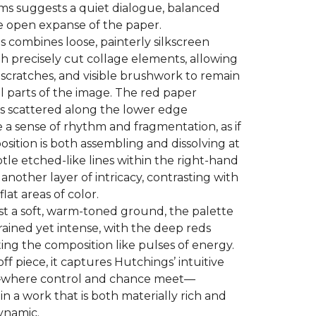
ms suggests a quiet dialogue, balanced
e open expanse of the paper.
 combines loose, painterly silkscreen
h precisely cut collage elements, allowing
, scratches, and visible brushwork to remain
al parts of the image. The red paper
s scattered along the lower edge
 a sense of rhythm and fragmentation, as if
sition is both assembling and dissolving at
tle etched-like lines within the right-hand
another layer of intricacy, contrasting with
flat areas of color.
st a soft, warm-toned ground, the palette
trained yet intense, with the deep reds
ng the composition like pulses of energy.
ff piece, it captures Hutchings’ intuitive
where control and chance meet—
 in a work that is both materially rich and
ynamic.