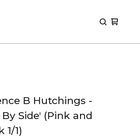
View
0
cart
items
ence B Hutchings -
e By Side' (Pink and
 1/1)