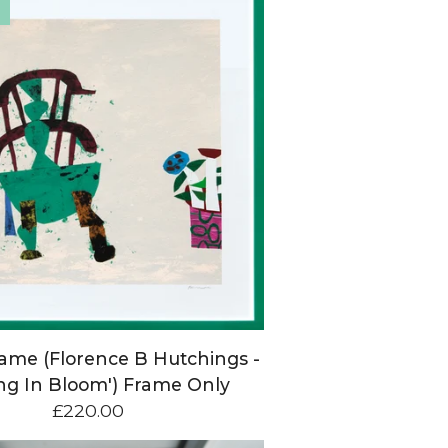
ame (Florence B Hutchings -
ing In Bloom') Frame Only
£
220.00