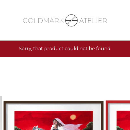
Sorry, that product could not be found.