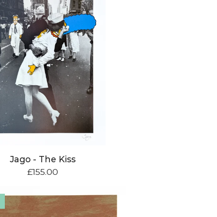
Jago - The Kiss
£
155.00