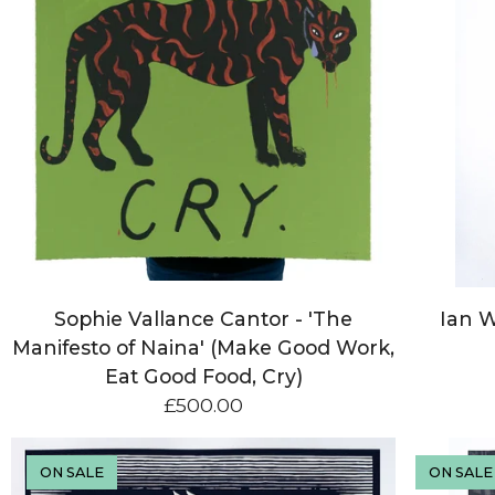
Sophie Vallance Cantor - 'The
Ian W
Manifesto of Naina' (Make Good Work,
Eat Good Food, Cry)
£
500.00
ON SALE
ON SALE