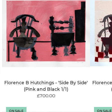
Florence B Hutchings - 'Side By Side'
Florence
(Pink and Black 1/1)
£
700.00
ON SALE
ON SALE