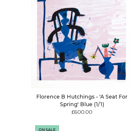
Florence B Hutchings - 'A Seat For
Spring' Blue (1/1)
£
600.00
ON SALE