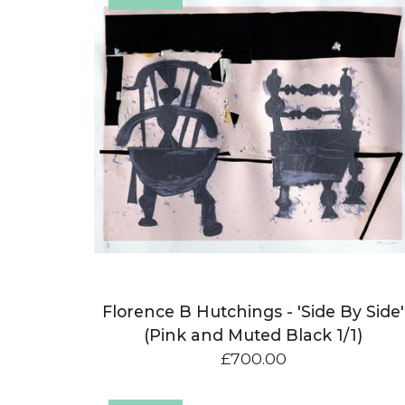
Florence B Hutchings - 'Side By Side'
(Pink and Muted Black 1/1)
£
700.00