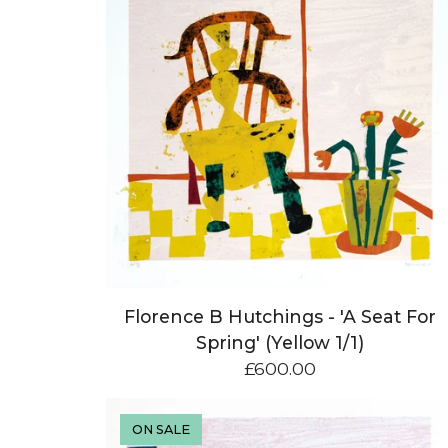
Florence B Hutchings - 'A Seat For
Spring' (Yellow 1/1)
£
600.00
ON SALE