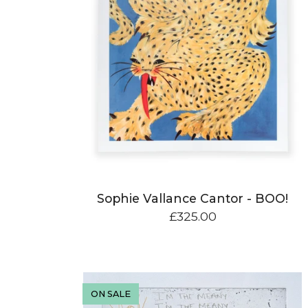
Sophie Vallance Cantor - BOO!
£
325.00
ON SALE