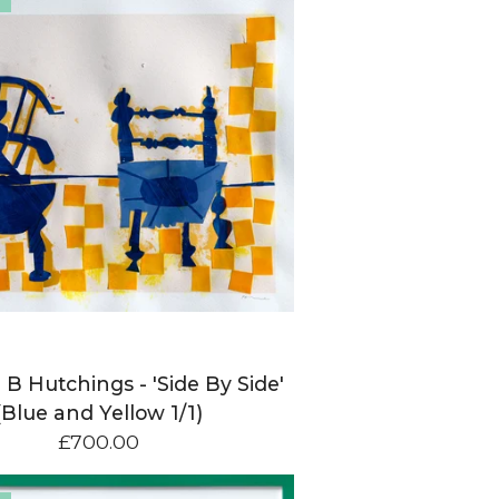
 B Hutchings - 'Side By Side'
(Blue and Yellow 1/1)
£
700.00