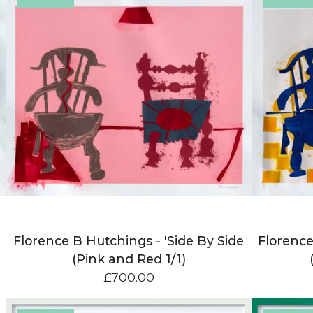
Florence B Hutchings - 'Side By Side
Florence
(Pink and Red 1/1)
£
700.00