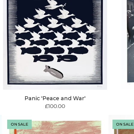
Panic 'Peace and War'
£
100.00
ON SALE
ON SALE