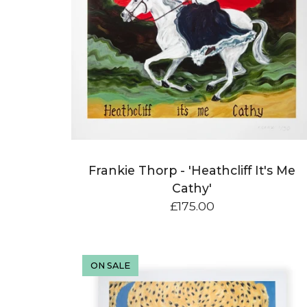
e
d
P
r
o
d
u
Frankie Thorp - 'Heathcliff It's Me
c
Cathy'
t
£
175.00
s
ON SALE