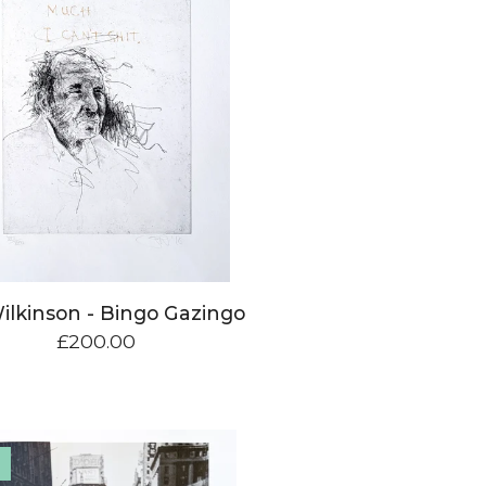
ilkinson - Bingo Gazingo
£
200.00