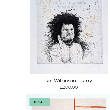
Ian Wilkinson - Larry
£
200.00
ON SALE