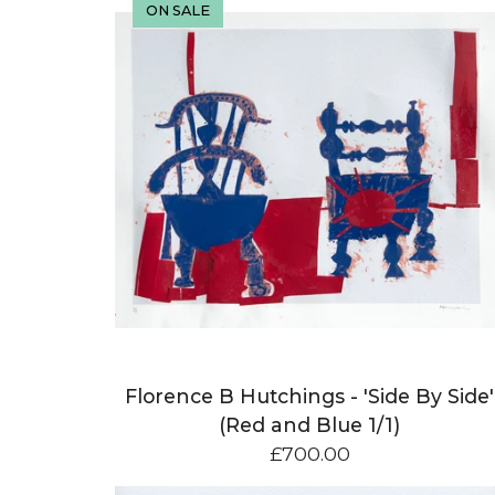
ON SALE
Florence B Hutchings - 'Side By Side'
(Red and Blue 1/1)
£
700.00