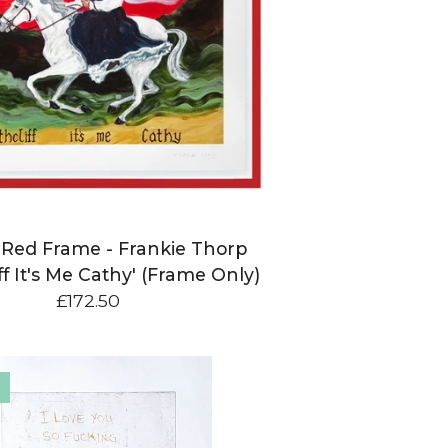
n Red Frame - Frankie Thorp
ff It's Me Cathy' (Frame Only)
£
172.50