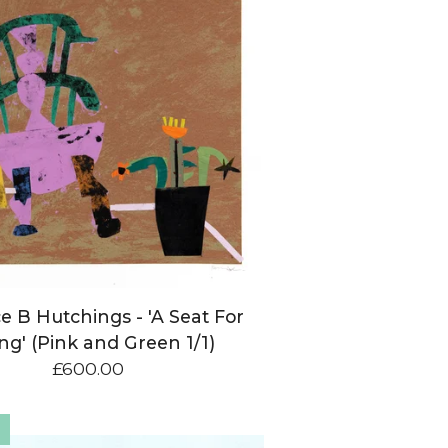
e B Hutchings - 'A Seat For
ng' (Pink and Green 1/1)
£
600.00