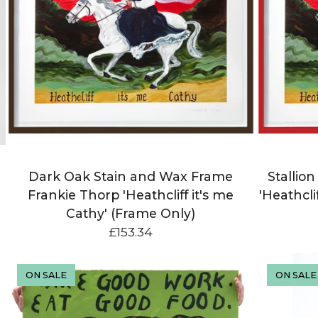
Dark Oak Stain and Wax Frame
Stallio
Frankie Thorp 'Heathcliff it's me
'Heathcli
Cathy' (Frame Only)
£
153.34
ON SALE
ON SALE