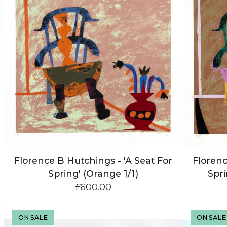
Florence B Hutchings - 'A Seat For
Florenc
Spring' (Orange 1/1)
Spri
£
600.00
ON SALE
ON SALE