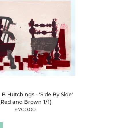
 B Hutchings - 'Side By Side'
(Red and Brown 1/1)
£
700.00