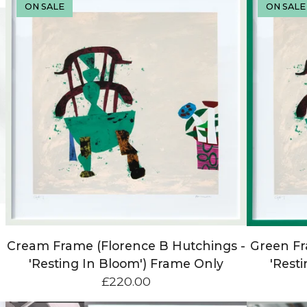
ON SALE
ON SALE
Cream Frame (Florence B Hutchings -
Green Fr
'Resting In Bloom') Frame Only
'Rest
£
220.00