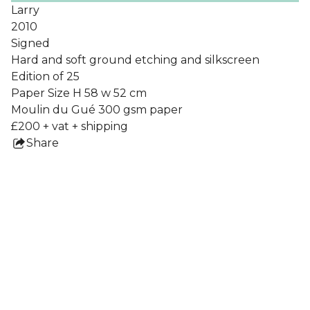
Larry
2010
Signed
Hard and soft ground etching and silkscreen
Edition of 25
Paper Size H 58 w 52 cm
Moulin du Gué 300 gsm paper
£200 + vat + shipping
Share
this
product
Collections
All Prints
Nigel Howlett
Frames