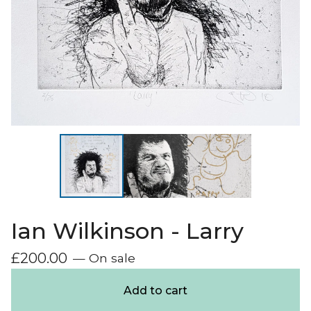
Ian Wilkinson - Larry
£
200.00
— On sale
Add to cart