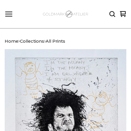
Vi
0
car
it
Home
Collections
All Prints