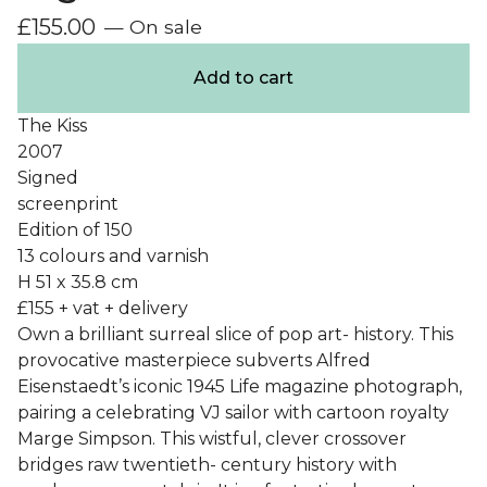
£
155.00
— On sale
Add to cart
The Kiss
2007
Signed
screenprint
Edition of 150
13 colours and varnish
H 51 x 35.8 cm
£155 + vat + delivery
Own a brilliant surreal slice of pop art- history. This
provocative masterpiece subverts Alfred
Eisenstaedt’s iconic 1945 Life magazine photograph,
pairing a celebrating VJ sailor with cartoon royalty
Marge Simpson. This wistful, clever crossover
bridges raw twentieth- century history with