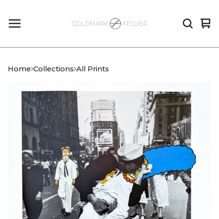
Vi
0
car
it
Home
Collections
All Prints