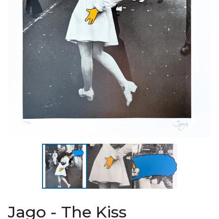
Jago - The Kiss