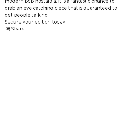
modern pop nostalgia. It is a fantastic chance to
grab an eye catching piece that is guaranteed to
get people talking.
Secure your edition today
Share
this
product
Collections
All Prints
Nigel Howlett
Frames
Lydia Blakeley
Ben Crase
Shaun Caton
Jochen Mühlenbrink
Dale vN Marshall
Sophie Vallance Cantor