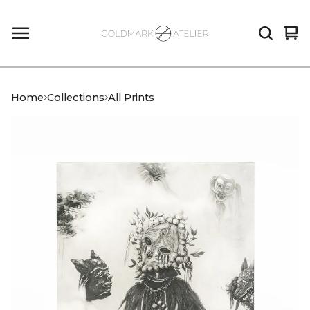
Vi
0
car
it
Home
Collections
All Prints