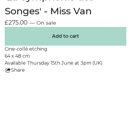
Songes' - Miss Van
£
275.00
— On sale
Add to cart
Cine-collé etching
64 x 48 cm
Available Thursday 15th June at 3pm (UK)
Share
this
product
Collections
All Prints