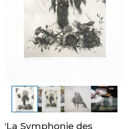
'La Symphonie des