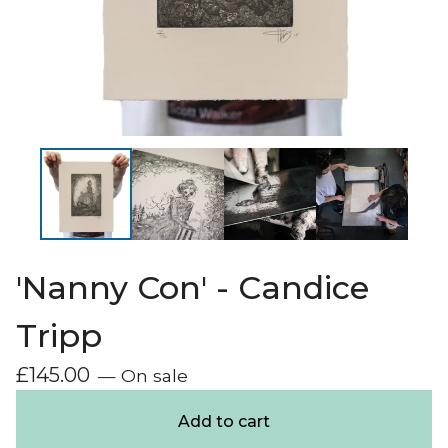
'Nanny Con' - Candice
Tripp
£
145.00
— On sale
Add to cart