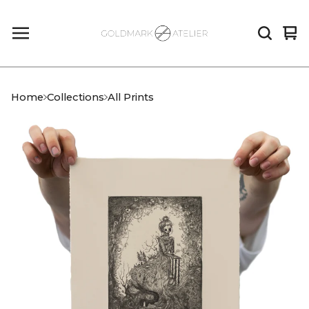
Vi
0
car
it
Home
Collections
All Prints