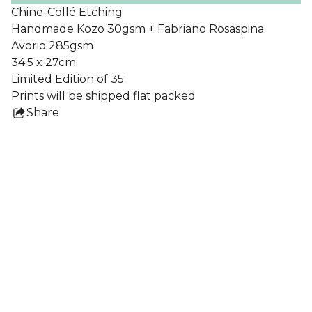
Chine-Collé Etching
Handmade Kozo 30gsm + Fabriano Rosaspina
Avorio 285gsm
34.5 x 27cm
Limited Edition of 35
Prints will be shipped flat packed
Share
this
product
Collections
All Prints
Nigel Howlett
Frames
Lydia Blakeley
Ben Crase