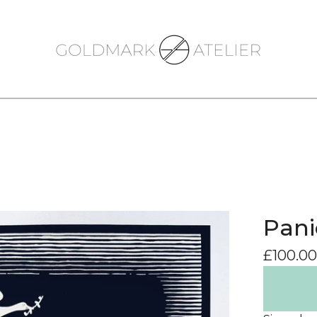
Pani
£
100.00