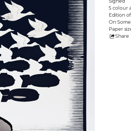
Signed
5 colour 
Edition o
On Somer
Paper siz
Share
this
pro