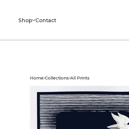
Shop
Contact
Home
Collections
All Prints