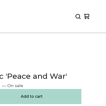
View
0
cart
items
c 'Peace and War'
— On sale
Add to cart