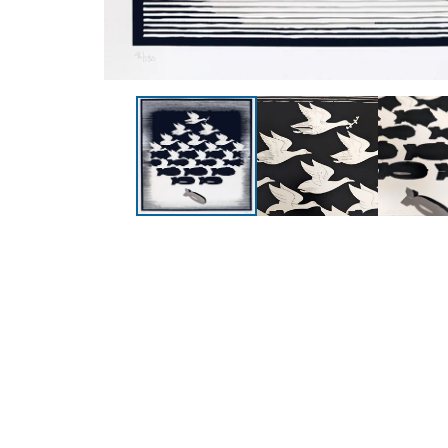
Collections
Pages
All Prints
Contact