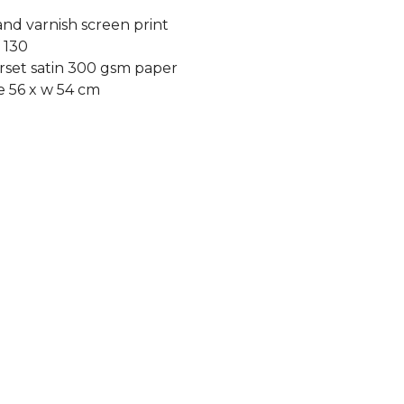
and varnish screen print
f 130
set satin 300 gsm paper
e 56 x w 54 cm
duct