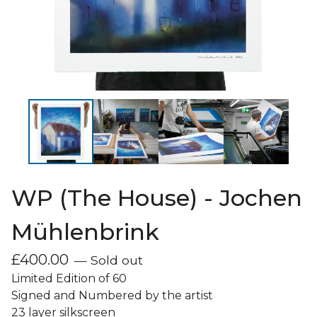
WP (The House) - Jochen
Mühlenbrink
£
400.00
— Sold out
Limited Edition of 60
Signed and Numbered by the artist
23 layer silkscreen