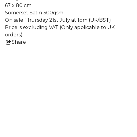
67 x 80 cm
Somerset Satin 300gsm
On sale Thursday 21st July at 1pm (UK/BST)
Price is excluding VAT (Only applicable to UK
orders)
Share
this
product
Collections
All Prints
Nigel Howlett
Frames
Lydia Blakeley
Ben Crase
Shaun Caton
Jochen Mühlenbrink