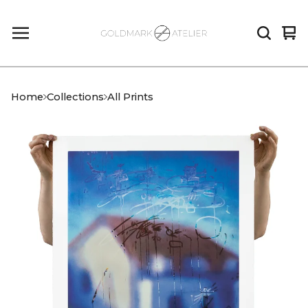
Vi
0
car
it
Home
Collections
All Prints